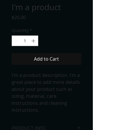
I'm a product
Price
$20.00
Quantity
*
Add to Cart
I'm a product description. I'm a 
great place to add more details 
about your product such as 
sizing, material, care 
instructions and cleaning 
instructions.
PRODUCT INFO