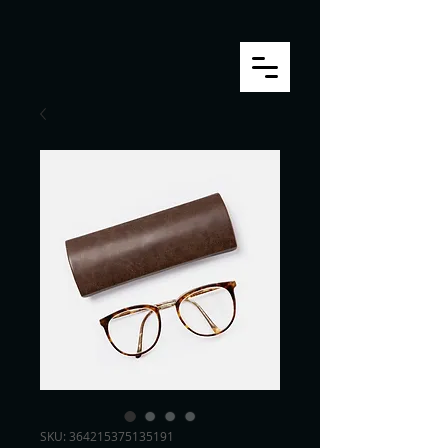
SKU: 364215375135191