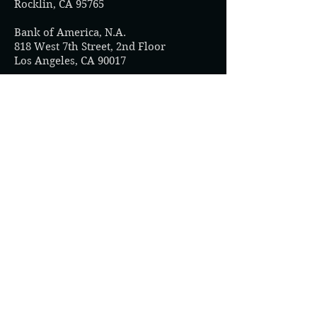
Rocklin, CA 95765
Bank of America, N.A.
818 West 7th Street, 2nd Floor
Los Angeles, CA 90017
Sacramento Credit Union
800 H Street
Sacramento, CA 95814
River City Bank
2485 Natomas Park Drive Suite 100
Sacramento, CA 95833
Heritage Community Credit Union
10415 Old Placerville Road
Sacramento, CA 95827
Five Star Bank
2400 Del Paso Road Suite 100
Sacramento, CA 95834