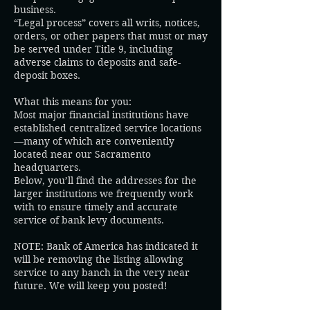
business.
“Legal process” covers all writs, notices,
orders, or other papers that must or may
be served under Title 9, including
adverse claims to deposits and safe-
deposit boxes.
What this means for you:
Most major financial institutions have
established centralized service locations
—many of which are conveniently
located near our Sacramento
headquarters.
Below, you’ll find the addresses for the
larger institutions we frequently work
with to ensure timely and accurate
service of bank levy documents.
NOTE: Bank of America has indicated it
will be removing the listing allowing
service to any banch in the very near
future. We will keep you posted!