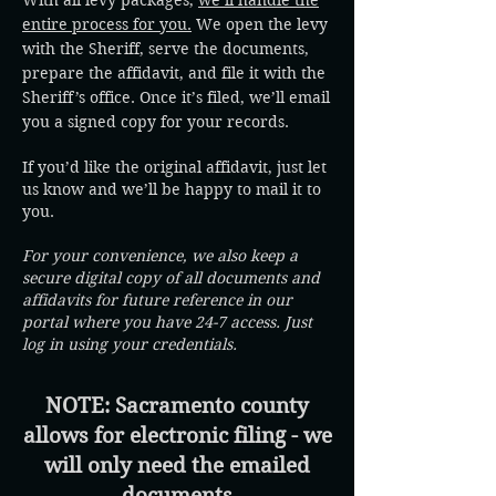
With all levy packages,
we’ll handle the
entire process for you.
We open the levy
with the Sheriff, serve the documents,
prepare the affidavit, and file it with the
Sheriff’s office. Once it’s filed, we’ll email
you a signed copy for your records.
If you’d like the original affidavit, just let
us know and we’ll be happy to mail it to
you.
For your convenience, we also keep a
secure digital copy of all documents and
affidavits for future reference in our
portal where you have 24-7 access. Just
log in using your credentials.
NOTE: Sacramento county
allows for electronic filing - we
will only need the emailed
documents