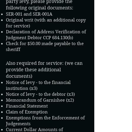
party levy, please provide the
following original documents:
SER-001 and SER-001A
Original writ (with an additional copy
for service)
Declaration of Address Verification of
Judgment Debtor CCP 684.130(b)
Check for $50.00 made payable to the
sheriff
Also required for service: (we can
provide these additional
documents)
Notice of levy - to the financial
institution (x3)
Notice of levy - to the debtor (x3)​
Memorandum of Garnishee (x2)
Financial Statement
Claim of Exemption
Exemptions from the Enforcement of
Judgements
Current Dollar Amounts of