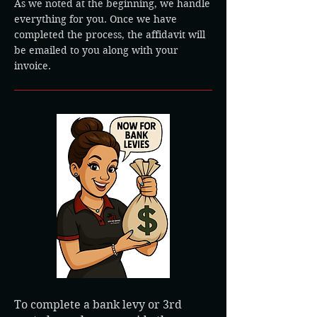
As we noted at the beginning, we handle
everything for you. Once we have
completed the process, the affidavit will
be emailed to you along with your
invoice.
To complete a bank levy or 3rd