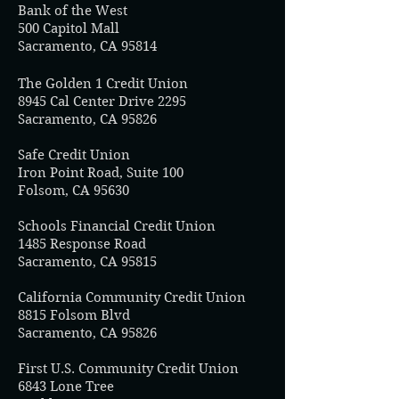
Bank of the West
500 Capitol Mall
Sacramento, CA 95814
The Golden 1 Credit Union
8945 Cal Center Drive 2295
Sacramento, CA 95826
Safe Credit Union
Iron Point Road, Suite 100
Folsom, CA 95630
Schools Financial Credit Union
1485 Response Road
Sacramento, CA 95815
California Community Credit Union
8815 Folsom Blvd
Sacramento, CA 95826
First U.S. Community Credit Union
6843 Lone Tree