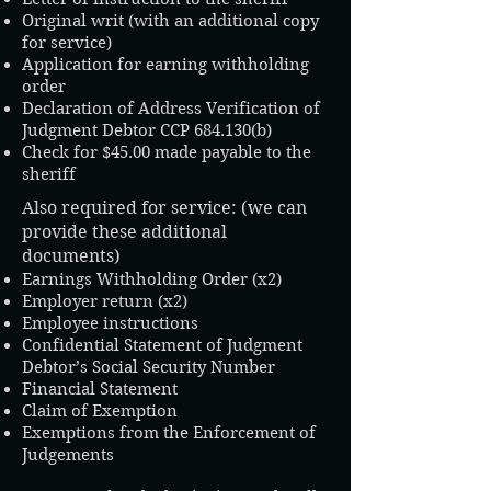
Original writ (with an additional copy
for service)
Application for earning withholding
order
Declaration of Address Verification of
Judgment Debtor CCP 684.130(b)
Check for $45.00 made payable to the
sheriff
Also required for service: (we can
provide these additional
documents)
Earnings Withholding Order (x2)
Employer return (x2)
Employee instructions​
Confidential Statement of Judgment
Debtor’s Social Security Number
Financial Statement
Claim of Exemption
Exemptions from the Enforcement of
Judgements