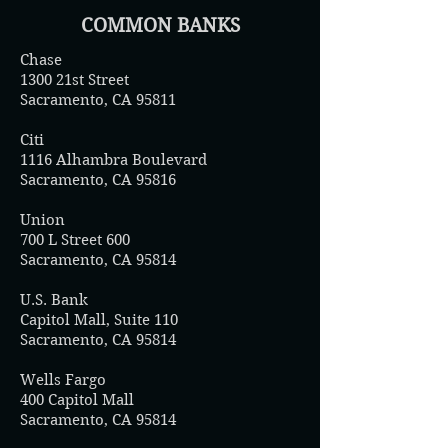
COMMON BANKS
Chase
1300 21st Street
Sacramento, CA 95811
Citi
1116 Alhambra Boulevard
Sacramento, CA 95816
Union
700 L Street 600
Sacramento, CA 95814
U.S. Bank
Capitol Mall, Suite 110
Sacramento, CA 95814
Wells Fargo
400 Capitol Mall
Sacramento, CA 95814