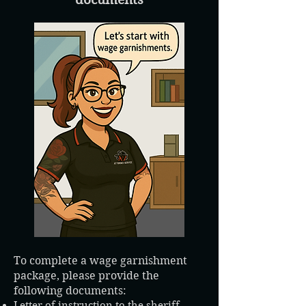
To complete a wage garnishment
package, please provide the
following documents:
Letter of instruction to the sheriff