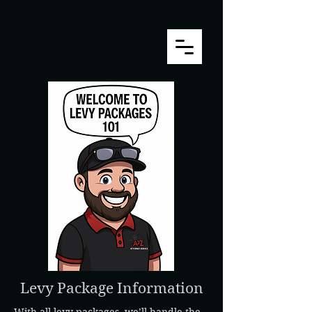
Levy Package Information