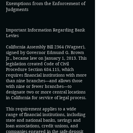
Exemptions from the Enforcement of
Judgments​​
Important Information Regarding Bank
Levies
California Assembly Bill 2364 (Wagner),
signed by Governor Edmund G. Brown
Jr., became law on January 1, 2013. This
legislation created Code of Civil
Procedure Section 684.115, which
requires financial institutions with more
than nine branches—and allows those
with nine or fewer branches—to
designate two or more central locations
in California for service of legal process.
This requirement applies to a wide
range of financial institutions, including
state and national banks, savings and
loan associations, credit unions, and
companies engaged in the safe-deposit